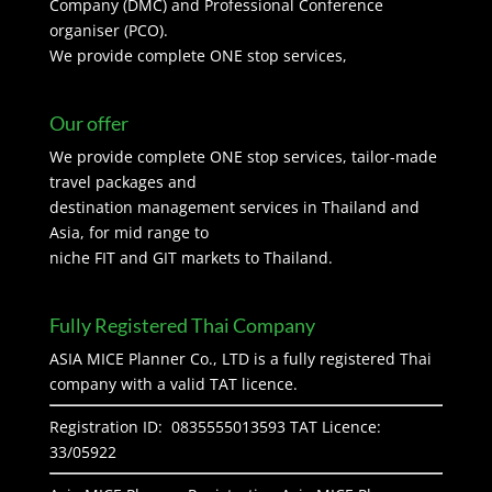
Company (DMC) and Professional Conference
organiser (PCO).
We provide complete ONE stop services,
Our offer
We provide complete ONE stop services, tailor-made
travel packages and
destination management services in Thailand and
Asia, for mid range to
niche FIT and GIT markets to Thailand.
Fully Registered Thai Company
ASIA MICE Planner Co., LTD is a fully registered Thai
company with a valid TAT licence.
Registration ID: 0835555013593 TAT Licence:
33/05922