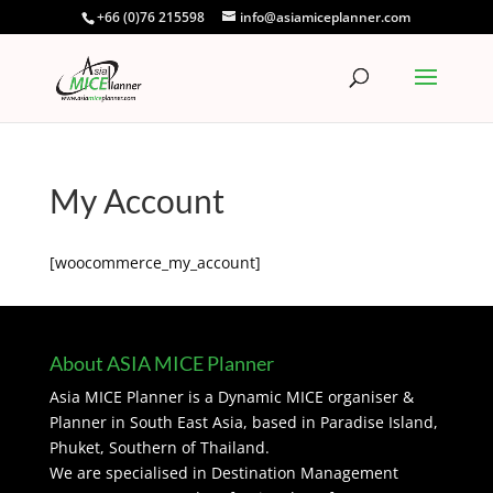
+66 (0)76 215598
info@asiamiceplanner.com
My Account
[woocommerce_my_account]
About ASIA MICE Planner
Asia MICE Planner is a Dynamic MICE organiser &
Planner in South East Asia, based in Paradise Island,
Phuket, Southern of Thailand.
We are specialised in Destination Management